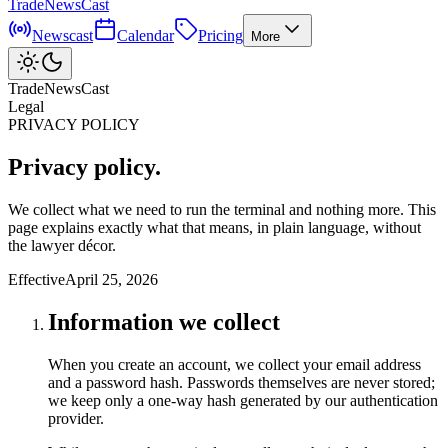
TradeNewsCast
Newscast
Calendar
Pricing
More
TradeNewsCast
Legal
PRIVACY POLICY
Privacy policy.
We collect what we need to run the terminal and nothing more. This
page explains exactly what that means, in plain language, without
the lawyer décor.
Effective
April 25, 2026
Information we collect
When you create an account, we collect your email address
and a password hash. Passwords themselves are never stored;
we keep only a one-way hash generated by our authentication
provider.