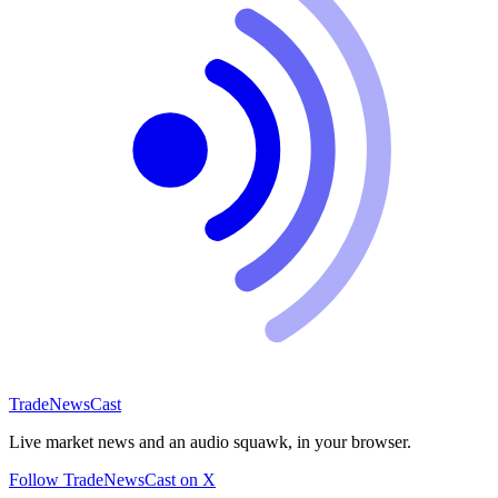
TradeNewsCast
Live market news and an audio squawk, in your browser.
Follow TradeNewsCast on X