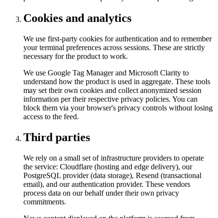
Cookies and analytics
We use first-party cookies for authentication and to remember
your terminal preferences across sessions. These are strictly
necessary for the product to work.
We use Google Tag Manager and Microsoft Clarity to
understand how the product is used in aggregate. These tools
may set their own cookies and collect anonymized session
information per their respective privacy policies. You can
block them via your browser's privacy controls without losing
access to the feed.
Third parties
We rely on a small set of infrastructure providers to operate
the service: Cloudflare (hosting and edge delivery), our
PostgreSQL provider (data storage), Resend (transactional
email), and our authentication provider. These vendors
process data on our behalf under their own privacy
commitments.