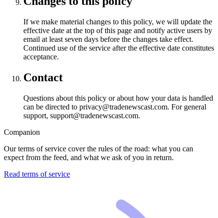
Changes to this policy
If we make material changes to this policy, we will update the
effective date at the top of this page and notify active users by
email at least seven days before the changes take effect.
Continued use of the service after the effective date constitutes
acceptance.
Contact
Questions about this policy or about how your data is handled
can be directed to privacy@tradenewscast.com. For general
support, support@tradenewscast.com.
Companion
Our terms of service cover the rules of the road: what you can
expect from the feed, and what we ask of you in return.
Read terms of service