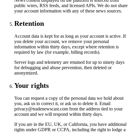
News content displayed on the platform is sourced from
public wires, RSS feeds, and licensed APIs. We do not share
your account information with any of these news sources.
Retention
Account data is kept for as long as your account is active. If
you delete your account, we remove your personal
information within thirty days, except where retention is
required by law (for example, billing records).
Server logs and telemetry are retained for up to ninety days
for debugging and abuse prevention, then deleted or
anonymized.
Your rights
You can request a copy of the personal data we hold about
you, ask us to correct it, or ask us to delete it. Email
privacy@tradenewscast.com from the address tied to your
account and we will respond within thirty days.
If you are in the EU, UK, or California, you have additional
rights under GDPR or CCPA, including the right to lodge a