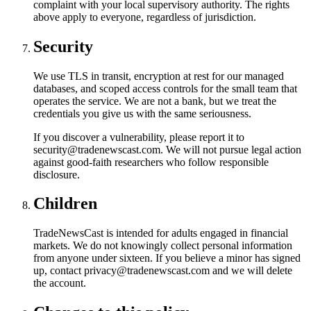
complaint with your local supervisory authority. The rights
above apply to everyone, regardless of jurisdiction.
Security
We use TLS in transit, encryption at rest for our managed
databases, and scoped access controls for the small team that
operates the service. We are not a bank, but we treat the
credentials you give us with the same seriousness.
If you discover a vulnerability, please report it to
security@tradenewscast.com. We will not pursue legal action
against good-faith researchers who follow responsible
disclosure.
Children
TradeNewsCast is intended for adults engaged in financial
markets. We do not knowingly collect personal information
from anyone under sixteen. If you believe a minor has signed
up, contact privacy@tradenewscast.com and we will delete
the account.