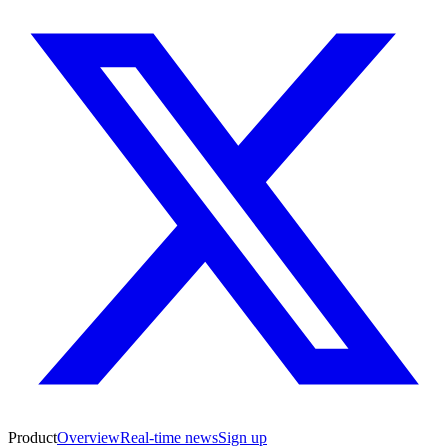
Product
Overview
Real-time news
Sign up