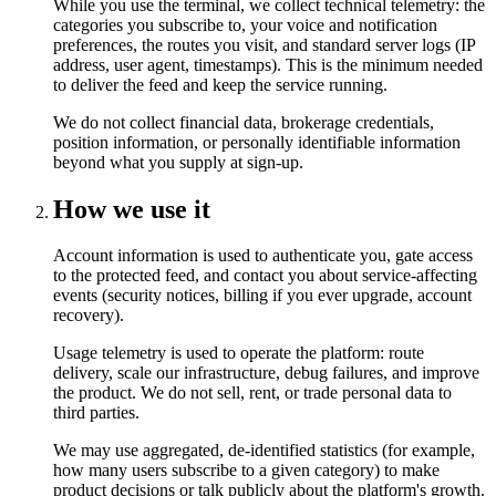
While you use the terminal, we collect technical telemetry: the
categories you subscribe to, your voice and notification
preferences, the routes you visit, and standard server logs (IP
address, user agent, timestamps). This is the minimum needed
to deliver the feed and keep the service running.
We do not collect financial data, brokerage credentials,
position information, or personally identifiable information
beyond what you supply at sign-up.
How we use it
Account information is used to authenticate you, gate access
to the protected feed, and contact you about service-affecting
events (security notices, billing if you ever upgrade, account
recovery).
Usage telemetry is used to operate the platform: route
delivery, scale our infrastructure, debug failures, and improve
the product. We do not sell, rent, or trade personal data to
third parties.
We may use aggregated, de-identified statistics (for example,
how many users subscribe to a given category) to make
product decisions or talk publicly about the platform's growth.