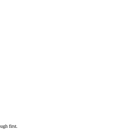
ugh first.