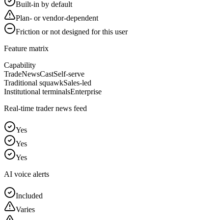
Built-in by default
Plan- or vendor-dependent
Friction or not designed for this user
Feature matrix
Capability
TradeNewsCast
Self-serve
Traditional squawk
Sales-led
Institutional terminals
Enterprise
Real-time trader news feed
Yes
Yes
Yes
AI voice alerts
Included
Varies