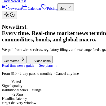
TradeNewsCast
Newscast
Calendar
Pricing
More
News first.
Every time.
Real-time market news terminal
commodities, bonds, and global macro.
We pull from wire services, regulatory filings, and exchange feeds, g
Get started
Video demo
Real-time news guide →
See plans →
From $10 · 2-day pass to monthly · Cancel anytime
Vetted
Signal quality
institutional wires + filings
<250ms
Headline latency
target delivery window