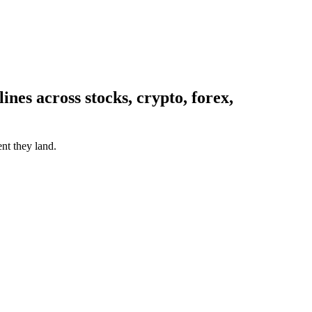
nes across stocks, crypto, forex,
nt they land.