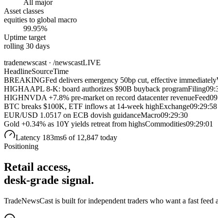
All major
Asset classes
equities to global macro
99.95%
Uptime target
rolling 30 days
tradenewscast · /newscast
LIVE
Headline
Source
Time
BREAKING
Fed delivers emergency 50bp cut, effective immediately
HIGH
AAPL 8-K: board authorizes $90B buyback program
Filing
09:
HIGH
NVDA +7.8% pre-market on record datacenter revenue
Feed
09
BTC breaks $100K, ETF inflows at 14-week high
Exchange
09:29:58
EUR/USD 1.0517 on ECB dovish guidance
Macro
09:29:30
Gold +0.34% as 10Y yields retreat from highs
Commodities
09:29:01
Latency 183ms
6
of 12,847 today
Positioning
Retail access,
desk-grade signal.
TradeNewsCast is built for independent traders who want a fast feed and