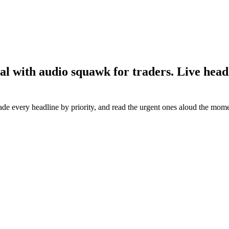
 with audio squawk for traders. Live headli
rade every headline by priority, and read the urgent ones aloud the mome