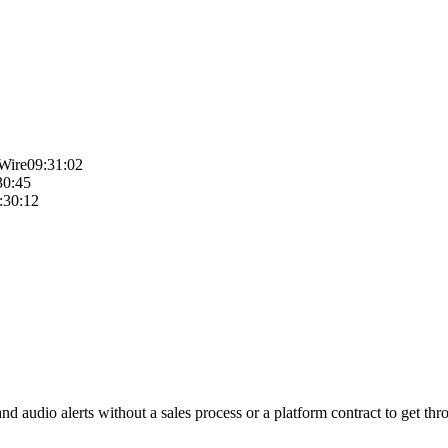
Wire
09:31:02
30:45
:30:12
 audio alerts without a sales process or a platform contract to get thro