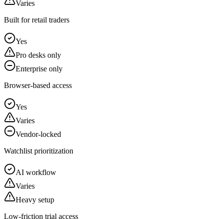
Varies
Built for retail traders
Yes
Pro desks only
Enterprise only
Browser-based access
Yes
Varies
Vendor-locked
Watchlist prioritization
AI workflow
Varies
Heavy setup
Low-friction trial access