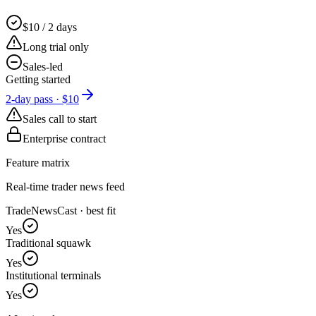
$10 / 2 days
Long trial only
Sales-led
Getting started
2-day pass · $10
Sales call to start
Enterprise contract
Feature matrix
Real-time trader news feed
TradeNewsCast
· best fit
Yes
Traditional squawk
Yes
Institutional terminals
Yes